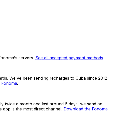
 Fonoma's servers.
See all accepted payment methods
.
dards. We've been sending recharges to Cuba since 2012
n Fonoma
.
ly twice a month and last around 6 days, we send an
e app is the most direct channel.
Download the Fonoma