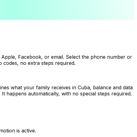
 Apple, Facebook, or email. Select the phone number or
 codes, no extra steps required.
ines what your family receives in Cuba, balance and data
It happens automatically, with no special steps required.
tion is active.