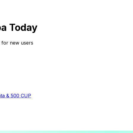
ba Today
s for new users
ata & 500 CUP