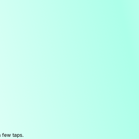
 few taps.