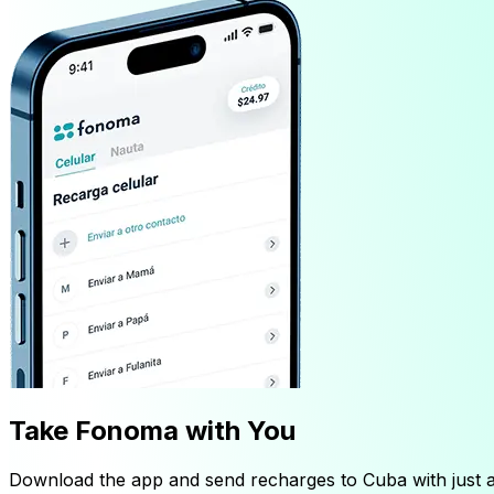
Take Fonoma with You
Download the app and send recharges to Cuba with just a