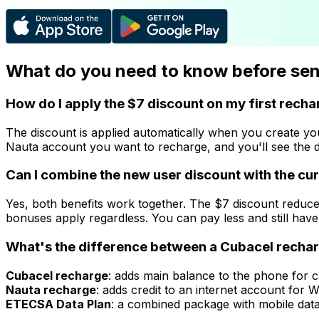
What do you need to know before send
How do I apply the $7 discount on my first rech
The discount is applied automatically when you create y
Nauta account you want to recharge, and you'll see the d
Can I combine the new user discount with the c
Yes, both benefits work together. The $7 discount reduc
bonuses apply regardless. You can pay less and still have
What's the difference between a Cubacel recharg
Cubacel recharge
: adds main balance to the phone for c
Nauta recharge
: adds credit to an internet account for
ETECSA Data Plan
: a combined package with mobile data