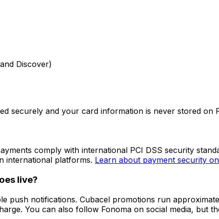
 and Discover)
sed securely and your card information is never stored on
payments comply with international PCI DSS security stan
n international platforms.
Learn about payment security o
es live?
e push notifications. Cubacel promotions run approximate
charge. You can also follow Fonoma on social media, but th