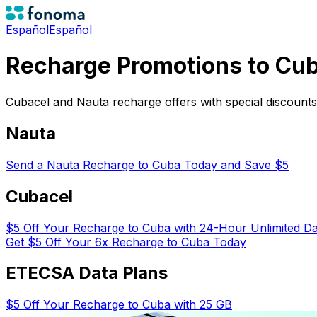
Español
Español
Recharge Promotions to Cu
Cubacel and Nauta recharge offers with special discount
Nauta
Send a Nauta Recharge to Cuba Today and Save $5
Cubacel
$5 Off Your Recharge to Cuba with 24-Hour Unlimited D
Get $5 Off Your 6x Recharge to Cuba Today
ETECSA Data Plans
$5 Off Your Recharge to Cuba with 25 GB