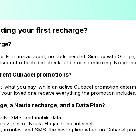
ing your first recharge?
arge?
our Fonoma account, no code needed. Sign up with Google,
iscount reflected at checkout before confirming. No promo
urrent Cubacel promotions?
es what you pay, while an active Cubacel promotion determ
 your loved one receive everything the promotion includes. 
e, a Nauta recharge, and a Data Plan?
alls, SMS, and mobile data.
 WiFi zones or Nauta Hogar home internet.
, minutes, and SMS: the best option when no Cubacel promo