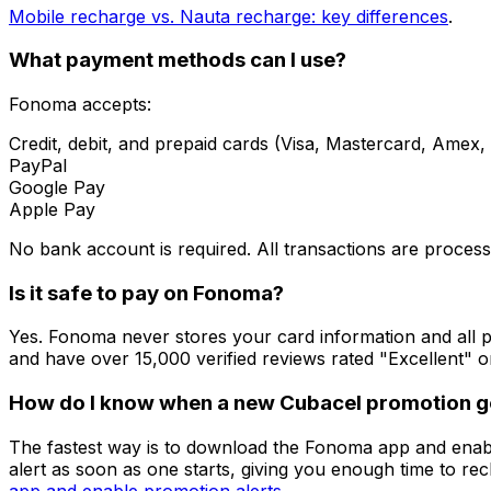
Mobile recharge vs. Nauta recharge: key differences
.
What payment methods can I use?
Fonoma accepts:
Credit, debit, and prepaid cards (Visa, Mastercard, Amex,
PayPal
Google Pay
Apple Pay
No bank account is required. All transactions are proces
Is it safe to pay on Fonoma?
Yes. Fonoma never stores your card information and all 
and have over 15,000 verified reviews rated "Excellent" o
How do I know when a new Cubacel promotion go
The fastest way is to download the Fonoma app and enabl
alert as soon as one starts, giving you enough time to re
app and enable promotion alerts
.