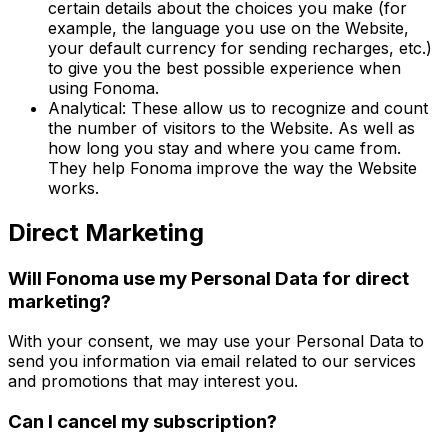
certain details about the choices you make (for
example, the language you use on the Website,
your default currency for sending recharges, etc.)
to give you the best possible experience when
using Fonoma.
Analytical: These allow us to recognize and count
the number of visitors to the Website. As well as
how long you stay and where you came from.
They help Fonoma improve the way the Website
works.
Direct Marketing
Will Fonoma use my Personal Data for direct
marketing?
With your consent, we may use your Personal Data to
send you information via email related to our services
and promotions that may interest you.
Can I cancel my subscription?