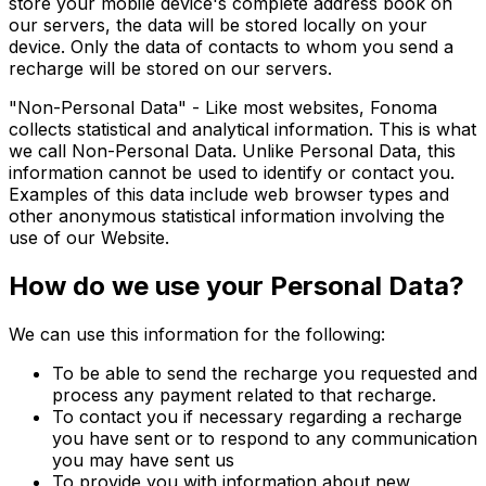
store your mobile device's complete address book on
our servers, the data will be stored locally on your
device. Only the data of contacts to whom you send a
recharge will be stored on our servers.
"Non-Personal Data" - Like most websites, Fonoma
collects statistical and analytical information. This is what
we call Non-Personal Data. Unlike Personal Data, this
information cannot be used to identify or contact you.
Examples of this data include web browser types and
other anonymous statistical information involving the
use of our Website.
How do we use your Personal Data?
We can use this information for the following:
To be able to send the recharge you requested and
process any payment related to that recharge.
To contact you if necessary regarding a recharge
you have sent or to respond to any communication
you may have sent us
To provide you with information about new