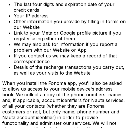
The last four digits and expiration date of your
credit cards
Your IP address
Other information you provide by filling in forms on
our Website
Link to your Meta or Google profile picture if you
register using either of them
We may also ask for information if you report a
problem with our Website or App
If you contact us we may keep a record of that
correspondence
Details of the recharge transactions you carry out,
as well as your visits to the Website
When you install the Fonoma app, you'll also be asked
to allow us access to your mobile device's address
book. We collect a copy of the phone numbers, names
and, if applicable, account identifiers for Nauta services,
of all your contacts (whether they are Fonoma
customers or not, but only name, phone number and
Nauta account identifier) in order to provide
functionality and administer our services. We will not