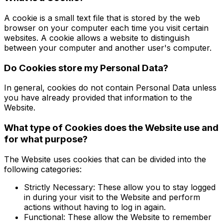
A cookie is a small text file that is stored by the web
browser on your computer each time you visit certain
websites. A cookie allows a website to distinguish
between your computer and another user's computer.
Do Cookies store my Personal Data?
In general, cookies do not contain Personal Data unless
you have already provided that information to the
Website.
What type of Cookies does the Website use and
for what purpose?
The Website uses cookies that can be divided into the
following categories:
Strictly Necessary: These allow you to stay logged
in during your visit to the Website and perform
actions without having to log in again.
Functional: These allow the Website to remember