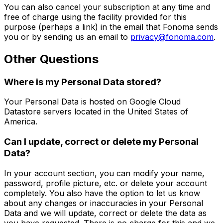
You can also cancel your subscription at any time and
free of charge using the facility provided for this
purpose (perhaps a link) in the email that Fonoma sends
you or by sending us an email to
privacy@fonoma.com
.
Other Questions
Where is my Personal Data stored?
Your Personal Data is hosted on Google Cloud
Datastore servers located in the United States of
America.
Can I update, correct or delete my Personal
Data?
In your account section, you can modify your name,
password, profile picture, etc. or delete your account
completely. You also have the option to let us know
about any changes or inaccuracies in your Personal
Data and we will update, correct or delete the data as
you have requested. There is no charge for this and we