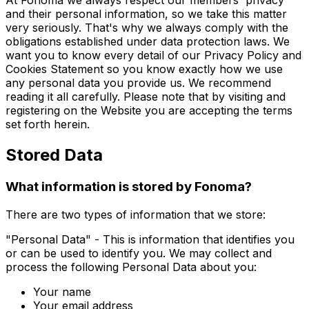
At Fonoma we always respect our members' privacy
and their personal information, so we take this matter
very seriously. That's why we always comply with the
obligations established under data protection laws. We
want you to know every detail of our Privacy Policy and
Cookies Statement so you know exactly how we use
any personal data you provide us. We recommend
reading it all carefully. Please note that by visiting and
registering on the Website you are accepting the terms
set forth herein.
Stored Data
What information is stored by Fonoma?
There are two types of information that we store:
"Personal Data" - This is information that identifies you
or can be used to identify you. We may collect and
process the following Personal Data about you:
Your name
Your email address