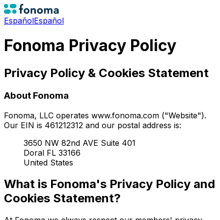
Español
Español
Fonoma Privacy Policy
Privacy Policy & Cookies Statement
About Fonoma
Fonoma, LLC operates www.fonoma.com ("Website").
Our EIN is 461212312 and our postal address is:
3650 NW 82nd AVE Suite 401
Doral FL 33166
United States
What is Fonoma's Privacy Policy and
Cookies Statement?