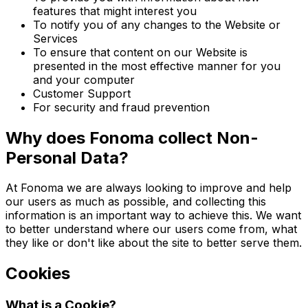
features that might interest you
To notify you of any changes to the Website or
Services
To ensure that content on our Website is
presented in the most effective manner for you
and your computer
Customer Support
For security and fraud prevention
Why does Fonoma collect Non-
Personal Data?
At Fonoma we are always looking to improve and help
our users as much as possible, and collecting this
information is an important way to achieve this. We want
to better understand where our users come from, what
they like or don't like about the site to better serve them.
Cookies
What is a Cookie?