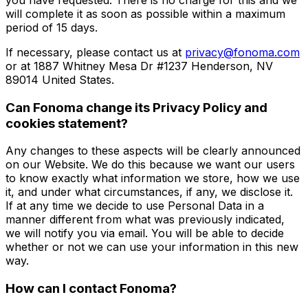
will complete it as soon as possible within a maximum
period of 15 days.
If necessary, please contact us at
privacy@fonoma.com
or at 1887 Whitney Mesa Dr #1237 Henderson, NV
89014 United States.
Can Fonoma change its Privacy Policy and
cookies statement?
Any changes to these aspects will be clearly announced
on our Website. We do this because we want our users
to know exactly what information we store, how we use
it, and under what circumstances, if any, we disclose it.
If at any time we decide to use Personal Data in a
manner different from what was previously indicated,
we will notify you via email. You will be able to decide
whether or not we can use your information in this new
way.
How can I contact Fonoma?